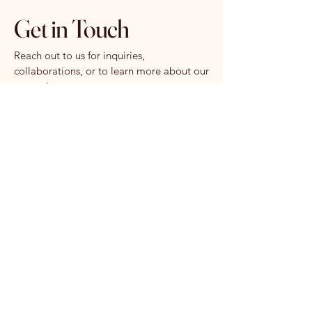
Get in Touch
Reach out to us for inquiries,
collaborations, or to learn more about our
upcoming events.
First name
*
Last name
*
Email
*
Write a message