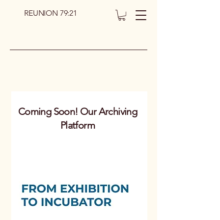
REUNION 79:21
Coming Soon! Our Archiving
Platform