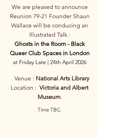
We are pleased to announce
Reunion 79-21 Founder Shaun
Wallace will be conducing an
Illustrated Talk :
Ghosts in the Room - Black
Queer Club Spaces in London
at Friday Late | 24th April 2026
Venue :
National Arts Library
Location
:
Victoria and Albert
Museum
.
Time TBC.​