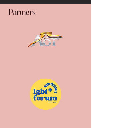
Partners