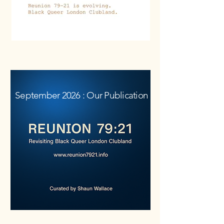
.
September 2026 : Our Publication