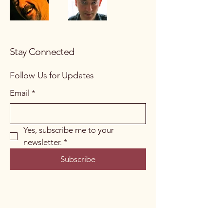
Stay Connected
Follow Us for Updates
Email
*
Yes, subscribe me to your 
newsletter.
*
Subscribe