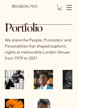
REUNION 79:21
Portfolio
We share the People, Promoters 'and
Personalities that shaped euphoric
nights at memorable London Venues
from 1979 to 2021.