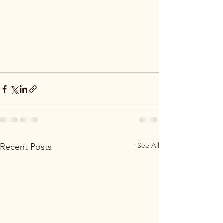
See All
Recent Posts