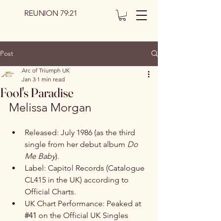
REUNION 79:21
Post
Arc of Triumph UK
Jan 3
1 min read
Fool's Paradise
Melissa Morgan
Released: July 1986 (as the third 
single from her debut album 
Do 
Me Baby
). 
Label: Capitol Records (Catalogue 
CL415 in the UK) according to 
Official Charts.
UK Chart Performance: Peaked at 
#41
 on the Official UK Singles 