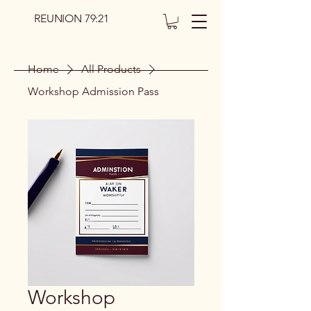
REUNION 79:21
Home
All Products
Workshop Admission Pass
Workshop