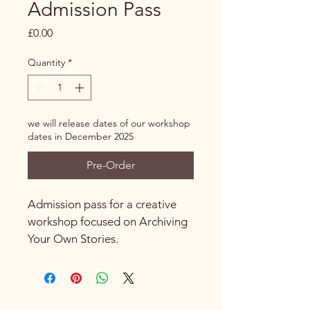
Admission Pass
Price
£0.00
Quantity
*
we will release dates of our workshop
dates in December 2025
Pre-Order
Admission pass for a creative 
workshop focused on Archiving 
Your Own Stories.