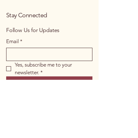
Stay Connected
Follow Us for Updates
Email
*
Yes, subscribe me to your 
newsletter.
*
Subscribe
Soho, London, UK