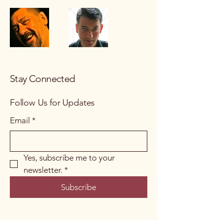
Stay Connected
Follow Us for Updates
Email
*
Yes, subscribe me to your 
newsletter.
*
Subscribe