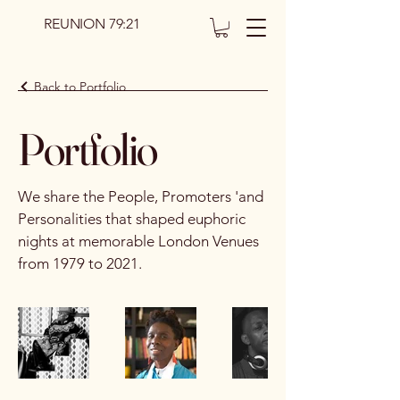
REUNION 79:21
Back to Portfolio
Portfolio
We share the People, Promoters 'and
Personalities that shaped euphoric
nights at memorable London Venues
from 1979 to 2021.